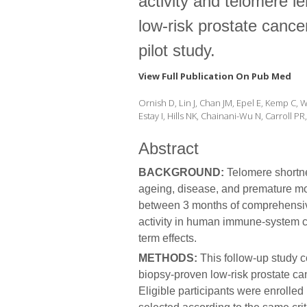
activity and telomere l
low-risk prostate cancer
pilot study.
View Full Publication On Pub Med
Ornish D, Lin J, Chan JM, Epel E, Kemp C,
Estay I, Hills NK, Chainani-Wu N, Carroll P
Abstract
BACKGROUND:
Telomere shortne
ageing, disease, and premature mo
between 3 months of comprehensiv
activity in human immune-system ce
term effects.
METHODS:
This follow-up study 
biopsy-proven low-risk prostate ca
Eligible participants were enroll