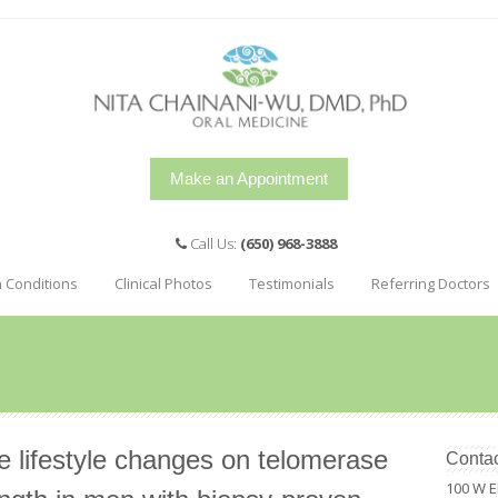
Make an Appointment
Call Us:
(650) 968-3888
h Conditions
Clinical Photos
Testimonials
Referring Doctors
e lifestyle changes on telomerase
Contac
100 W E