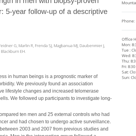
ength in men with biopsy-proven
Mountai
: 5-year follow-up of a descriptive
Phone: 
Office 
Mon: 8:
 Weidner G, Marlin R, Frenda SJ, Magbanua MJ, Daubenmier J,
Tue : C
R, Blackburn EH.
Wed: 8:
Thu: 8:
Fri: 8:3
Sat: Cl
ss in human beings is a prognostic marker of
Sun: Cl
rbidity. We previously found an association
e lifestyle changes and increased telomerase
lls. We followed up participants to investigate long-
compared ten men and 25 external controls who had
ncer and had chosen to undergo active surveillance.
ed between 2003 and 2007 from previous studies and