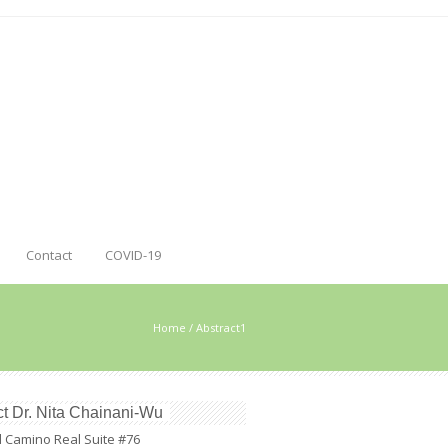
Contact
COVID-19
Home
/
Abstract1
t Dr. Nita Chainani-Wu
l Camino Real Suite #76