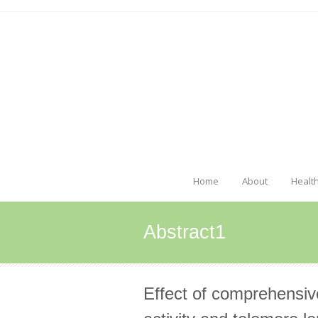
Home
About
Healt
Abstract1
Effect of comprehensiv