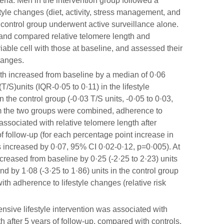
eria. Men in the intervention group followed a
le changes (diet, activity, stress management, and
 control group underwent active surveillance alone.
and compared relative telomere length and
iable cell with those at baseline, and assessed their
changes.
th increased from baseline by a median of 0·06
T/S)units (IQR-0·05 to 0·11) in the lifestyle
 the control group (-0·03 T/S units, -0·05 to 0·03,
m the two groups were combined, adherence to
associated with relative telomere length after
f follow-up (for each percentage point increase in
ts increased by 0·07, 95% CI 0·02-0·12, p=0·005). At
creased from baseline by 0·25 (-2·25 to 2·23) units
and by 1·08 (-3·25 to 1·86) units in the control group
th adherence to lifestyle changes (relative risk
sive lifestyle intervention was associated with
th after 5 years of follow-up, compared with controls,