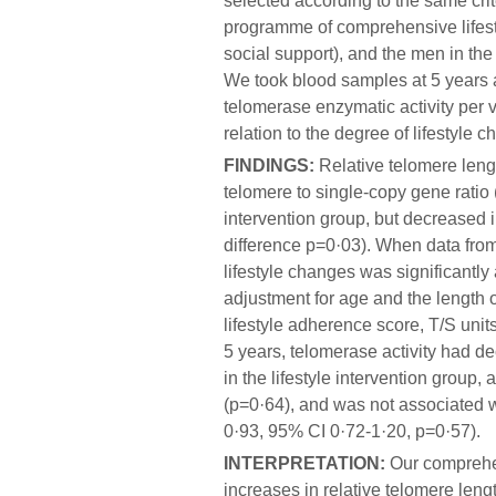
selected according to the same crit
programme of comprehensive lifesty
social support), and the men in the
We took blood samples at 5 years 
telomerase enzymatic activity per v
relation to the degree of lifestyle 
FINDINGS:
Relative telomere leng
telomere to single-copy gene ratio (
intervention group, but decreased in
difference p=0·03). When data fro
lifestyle changes was significantly 
adjustment for age and the length o
lifestyle adherence score, T/S uni
5 years, telomerase activity had de
in the lifestyle intervention group, 
(p=0·64), and was not associated wi
0·93, 95% CI 0·72-1·20, p=0·57).
INTERPRETATION:
Our comprehen
increases in relative telomere leng