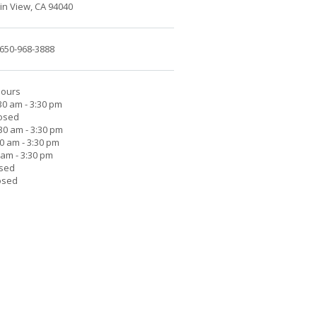
n View, CA 94040
650-968-3888
Hours
30 am - 3:30 pm
losed
30 am - 3:30 pm
30 am - 3:30 pm
0 am - 3:30 pm
osed
osed